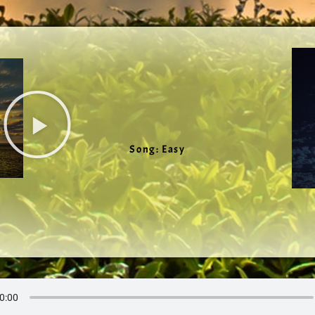
Song: Easy