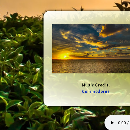
Music Credit:
Commodores