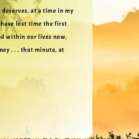
t deserves, at a time in my
ave lost time the first
d within our lives now,
y . . . that minute, at