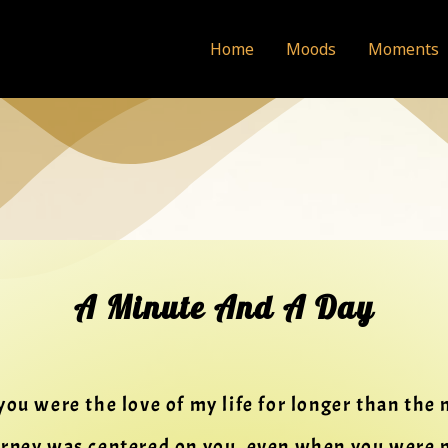
Home
Moods
Moments
A Minute And A Day
you were the love of my life for longer than the
urney was centered on you, even when you were 