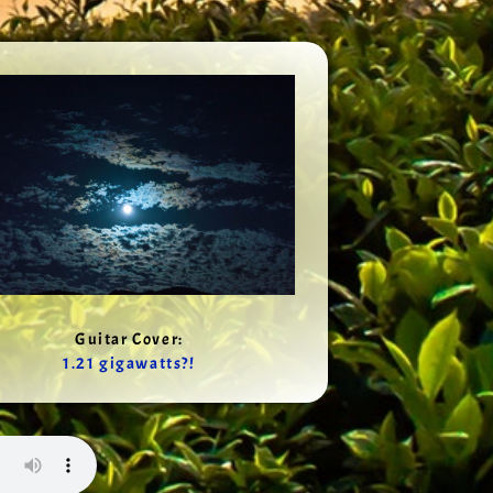
Guitar Cover:
1.21 gigawatts?!