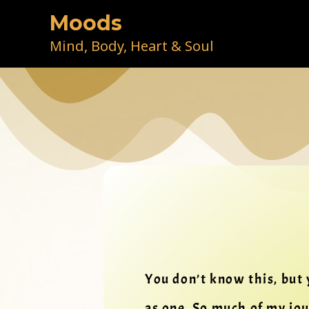
Skip
Moods
to
content
Mind, Body, Heart & Soul
You don’t know this, but 
as one. So much of my jo