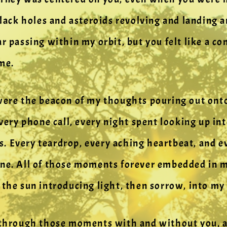
 black holes and asteroids revolving and landin
ar passing within my orbit, but you felt like a c
me.
 were the beacon of my thoughts pouring out ont
every phone call, every night spent looking up in
. Every teardrop, every aching heartbeat, and e
ne. All of those moments forever embedded in my
 the sun introducing light, then sorrow, into my 
 through those moments with and without you, an