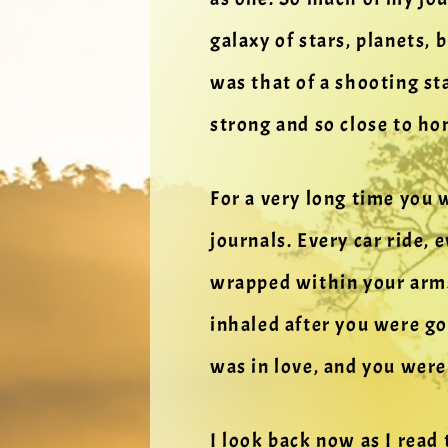
galaxy of stars, planets,
was that of a shooting st
strong and so close to ho
For a very long time you
journals. Every car ride, 
wrapped within your arms
inhaled after you were go
was in love, and you were
I look back now as I read