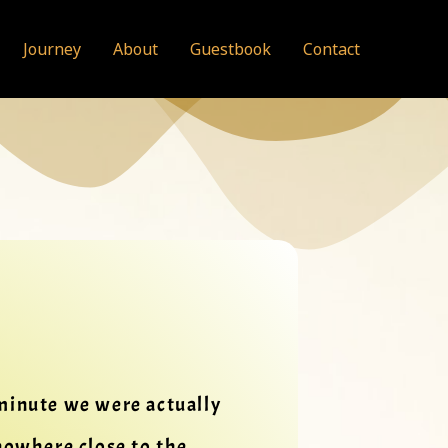
Journey
About
Guestbook
Contact
 minute we were actually
nowhere close to the