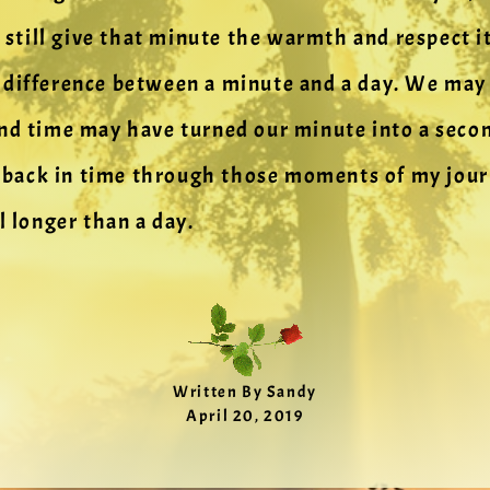
n still give that minute the warmth and respect i
difference between a minute and a day. We may h
nd time may have turned our minute into a secon
g back in time through those moments of my journe
l longer than a day.
Written By Sandy
April 20, 2019