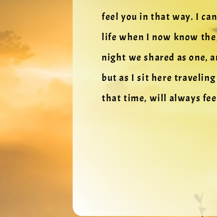
feel you in that way. I ca
life when I now know the 
night we shared as one, a
but as I sit here travelin
that time, will always fee