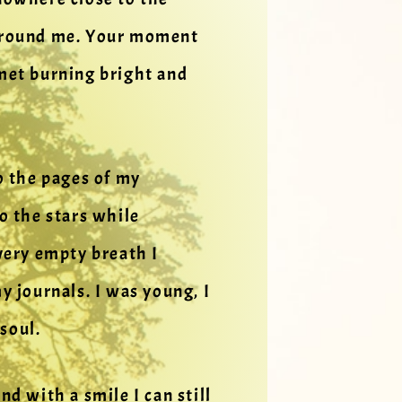
g around me. Your moment
omet burning bright and
o the pages of my
to the stars while
very empty breath I
 journals. I was young, I
soul.
d with a smile I can still