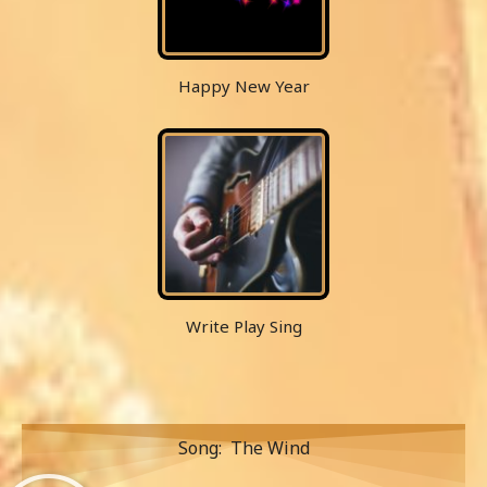
Happy New Year
Write Play Sing
Song: The Wind