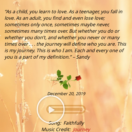
“As a child, you learn to love. As a teenager, you fall in
love. As an adult, you find and even lose love;
sometimes only once, sometimes maybe never,
sometimes many times over. But whether you do or
whether you don’t, and whether you never or many
times over . . . the journey will define who you are. This
is my journey. This is who I am. Each and every one of
you is a part of my definition.” – Sandy
December 20, 2019
Song: Faithfully
Music Credit:
Journey