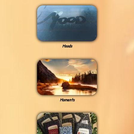
Moods
Moments