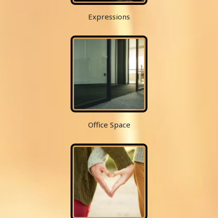
Expressions
Office Space