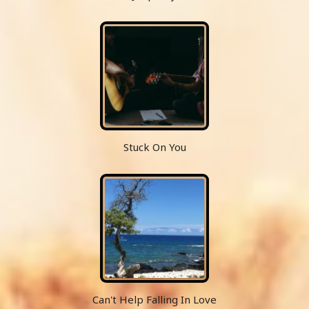
Stuck On You
Can't Help Falling In Love