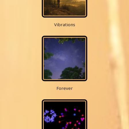
Vibrations
Forever