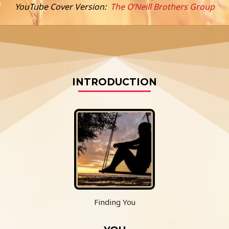
YouTube Cover Version:
The O’Neill Brothers Group
INTRODUCTION
Finding You