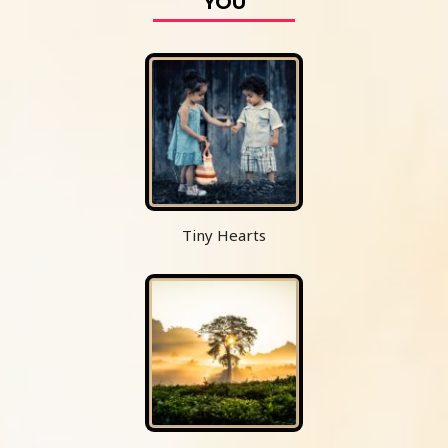
YOU
Tiny Hearts