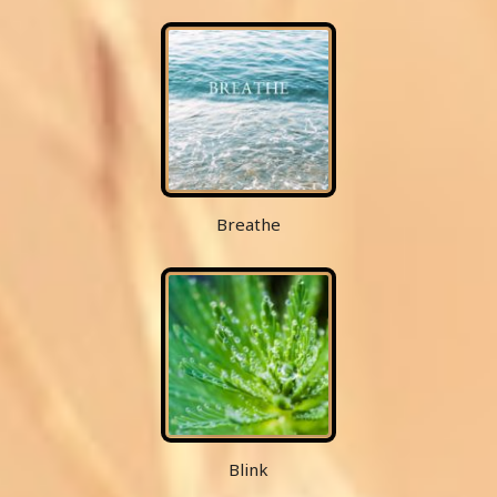
Breathe
Blink