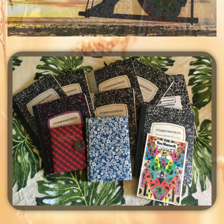
Finding You