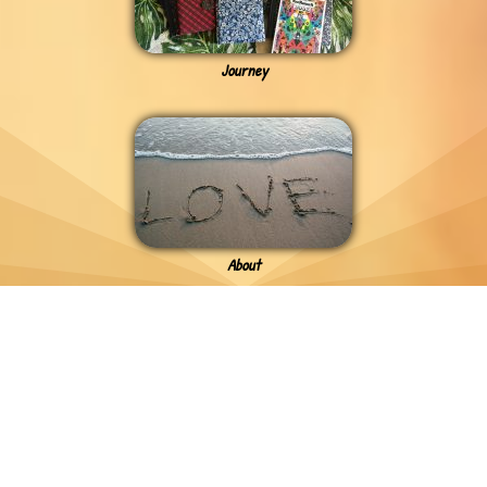
Journey
About
Previous - Need To Say
MOODS TOUR