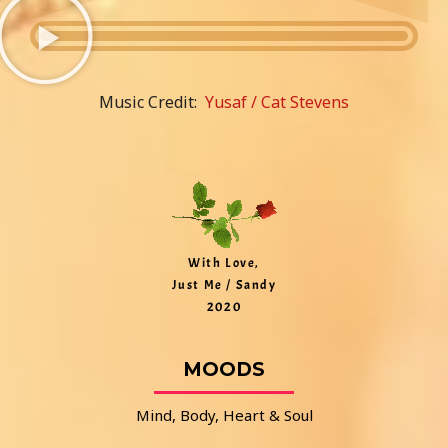
Music Credit:
Yusaf / Cat Stevens
With Love,
Just Me / Sandy
2020
MOODS
Mind, Body, Heart & Soul