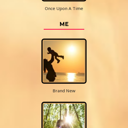
Once Upon A Time
ME
Brand New