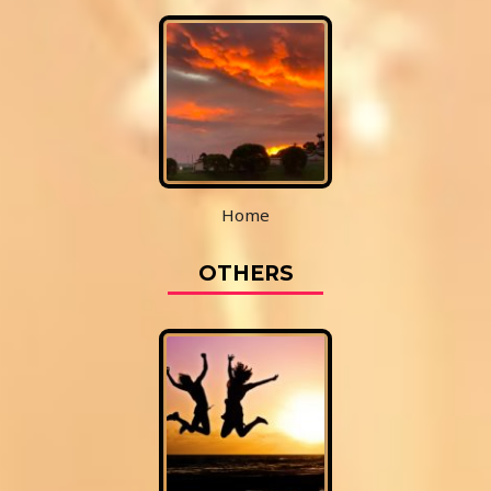
Home
OTHERS