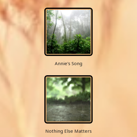
Annie's Song
Nothing Else Matters