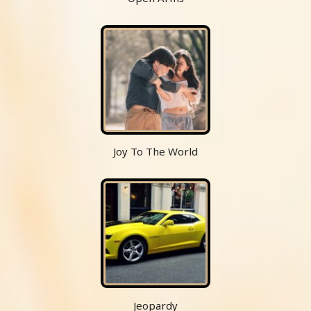
Joy To The World
Jeopardy