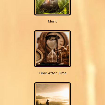
Music
Time After Time