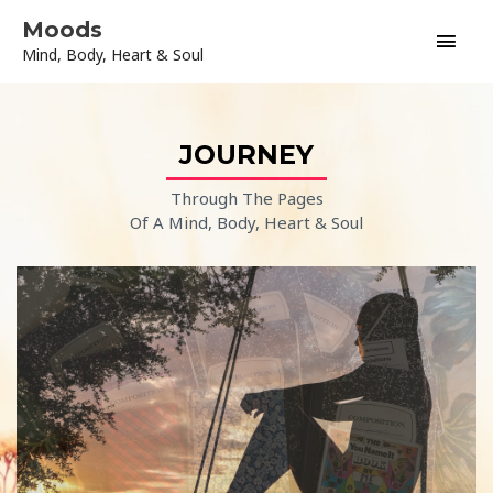
Skip
Main
Moods
to
Mind, Body, Heart & Soul
content
Men
JOURNEY
Through The Pages
Of A Mind, Body, Heart & Soul