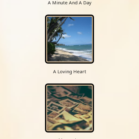
A Minute And A Day
A Loving Heart