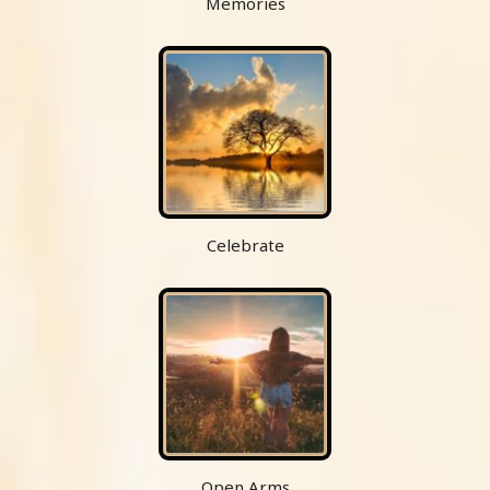
Memories
Celebrate
Open Arms