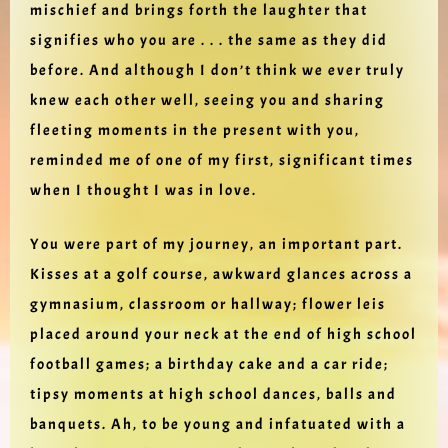
mischief and brings forth the laughter that
signifies who you are . . . the same as they did
before. And although I don’t think we ever truly
knew each other well, seeing you and sharing
fleeting moments in the present with you,
reminded me of one of my first, significant times
when I thought I was in love.
You were part of my journey, an important part.
Kisses at a golf course, awkward glances across a
gymnasium, classroom or hallway; flower leis
placed around your neck at the end of high school
football games; a birthday cake and a car ride;
tipsy moments at high school dances, balls and
banquets. Ah, to be young and infatuated with a