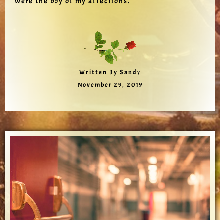
were the boy of my affections.
Written By Sandy
November 29, 2019