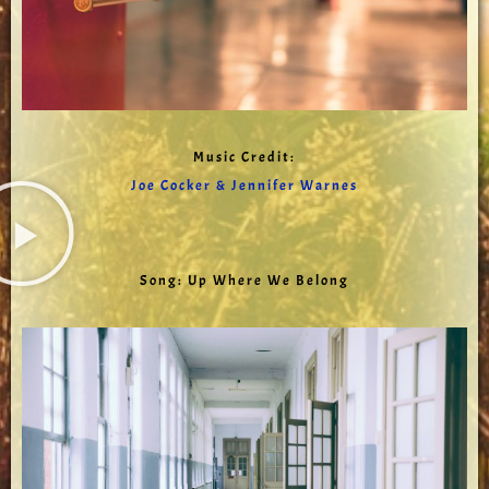
Music Credit:
Joe Cocker & Jennifer Warnes
Song: Up Where We Belong