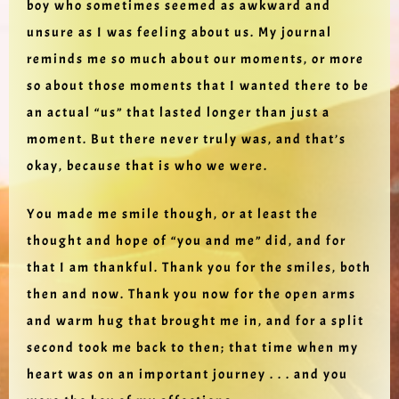
boy who sometimes seemed as awkward and
unsure as I was feeling about us. My journal
reminds me so much about our moments, or more
so about those moments that I wanted there to be
an actual “us” that lasted longer than just a
moment. But there never truly was, and that’s
okay, because that is who we were.
You made me smile though, or at least the
thought and hope of “you and me” did, and for
that I am thankful. Thank you for the smiles, both
then and now. Thank you now for the open arms
and warm hug that brought me in, and for a split
second took me back to then; that time when my
heart was on an important journey . . . and you