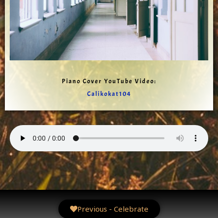
Piano Cover YouTube Video:
Calikokat104
Previous - Celebrate