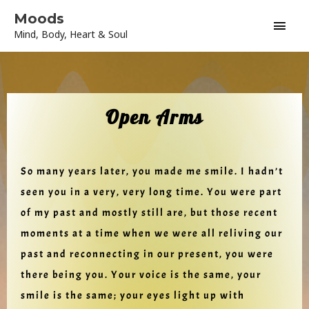
Skip
Main
Moods
to
Mind, Body, Heart & Soul
content
Men
Open Arms
So many years later, you made me smile. I hadn’t
seen you in a very, very long time. You were part
of my past and mostly still are, but those recent
moments at a time when we were all reliving our
past and reconnecting in our present, you were
there being you. Your voice is the same, your
smile is the same; your eyes light up with