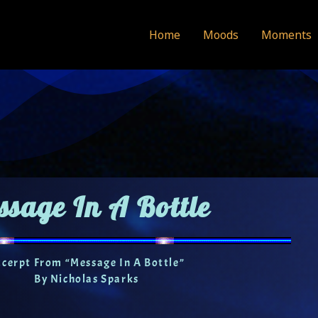
Home
Moods
Moments
ssage In A Bottle
xcerpt From “Message In A Bottle”
By Nicholas Sparks