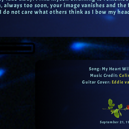
 always too soon, your image vanishes and the fo
 I do not care what others think as I bow my hea
Song: My Heart Wi
Music Credit:
Celi
Guitar Cover:
Eddie v
September 21, 1