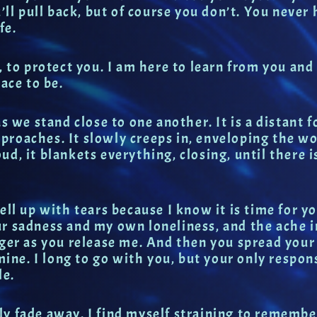
’ll pull back, but of course you don’t. You never h
fe.
 to protect you. I am here to learn from you and 
ace to be.
s we stand close to one another. It is a distant f
approaches. It slowly creeps in, enveloping the w
loud, it blankets everything, closing, until there 
ell up with tears because I know it is time for y
ur sadness and my own loneliness, and the ache 
nger as you release me. And then you spread you
mine. I long to go with you, but your only respon
le.
ly fade away. I find myself straining to rememb