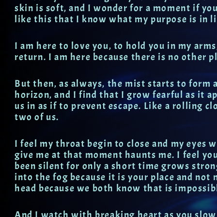
skin is soft, and I wonder for a moment if you
like this that I know what my purpose is in li
I am here to love you, to hold you in my arms,
return. I am here because there is no other pl
But then, as always, the mist starts to form a
horizon, and I find that I grow fearful as it 
us in as if to prevent escape. Like a rolling c
two of us.
I feel my throat begin to close and my eyes w
give me at that moment haunts me. I feel yo
been silent for only a short time grows stro
into the fog because it is your place and not 
head because we both know that is impossib
And I watch with breaking heart as you slow