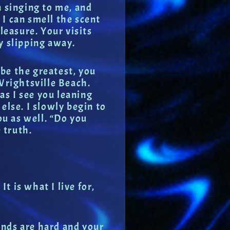
n singing to me, and
d I can smell the scent
leasure. Your visits
y slipping away.
 be the greatest, you
 Wrightsville Beach.
as I see you leaning
 else. I slowly begin to
ou as well. “Do you
 truth.
t is what I live for,
ands are hard and your