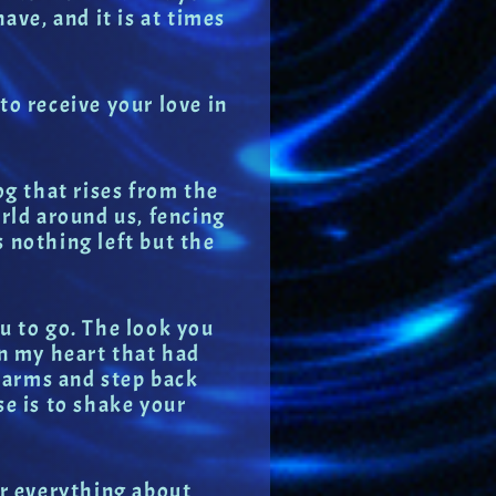
ave, and it is at times
to receive your love in
og that rises from the
orld around us, fencing
is nothing left but the
ou to go. The look you
in my heart that had
r arms and step back
se is to shake your
er everything about