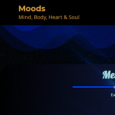
Skip
Moods
to
content
Mind, Body, Heart & Soul
Me
E