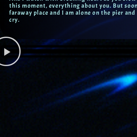
this moment, everything about you. But soon,
faraway place and I am alone on the pier and
cry.