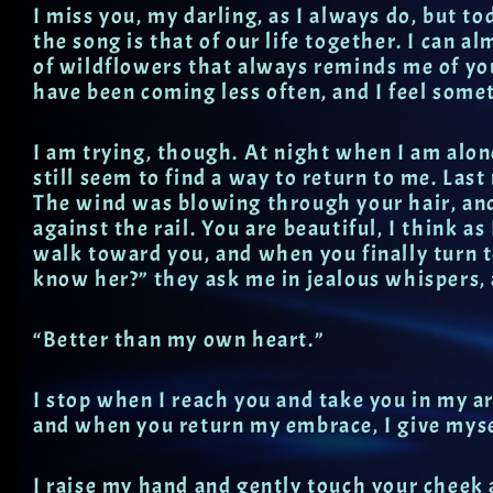
I miss you, my darling, as I always do, but t
the song is that of our life together. I can al
of wildflowers that always reminds me of you
have been coming less often, and I feel somet
I am trying, though. At night when I am alon
still seem to find a way to return to me. Las
The wind was blowing through your hair, and 
against the rail. You are beautiful, I think as
walk toward you, and when you finally turn t
know her?” they ask me in jealous whispers, 
“Better than my own heart.”
I stop when I reach you and take you in my ar
and when you return my embrace, I give myse
I raise my hand and gently touch your cheek 