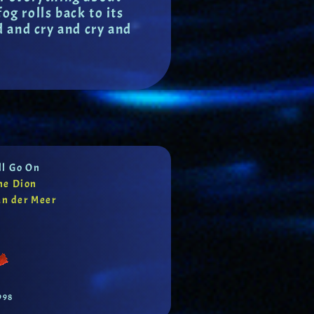
g rolls back to its
d and cry and cry and
ll Go On
ne Dion
an der Meer
998