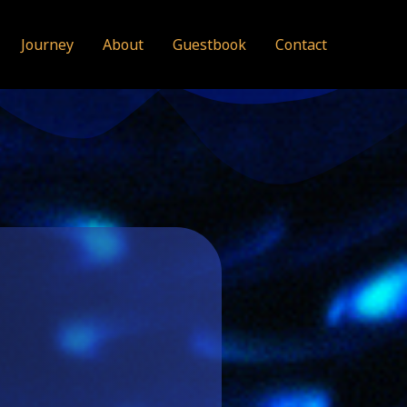
Journey
About
Guestbook
Contact