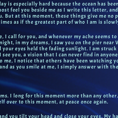
oday is especially hard because the ocean has bee
most feel you beside me as I write this letter, an
. But at this moment, these things give me no p
imes as if the greatest part of who I am is slowl
e, I call for you, and whenever my ache seems to
t night, in my dreams, I saw you on the pier near
your eyes held the fading sunlight. I am struck 
 I see you, a vision that I can never find in anyone
o me, I notice that others have been watching y
and as you smile at me, I simply answer with the
ms. I long for this moment more than any other. I
lf over to this moment, at peace once again.
and you tilt your head and close your eyes. My h