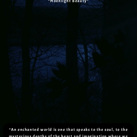
“Moonlight Beauty”
“An enchanted world is one that speaks to the soul, to the
mysterious depths of the heart and imagination where we