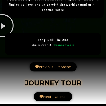
find value, love, and union with the world around us.” —
Thomas Moore
Song: Still The One
Music Credit:
Shania Twain
Previous - Paradise
JOURNEY TOUR
Next - Unique