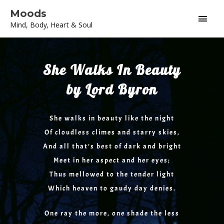
Skip
Main
Moods
to
Mind, Body, Heart & Soul
content
Men
She Walks In Beauty
by Lord Byron
She walks in beauty like the night
Of cloudless climes and starry skies,
And all that’s best of dark and bright
Meet in her aspect and her eyes;
Thus mellowed to the tender light
Which heaven to gaudy day denies.
One ray the more, one shade the less