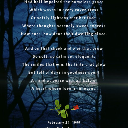
Had half impaired the nameless grace
Which waves in every raven tress
Or softly lightens o’er her face,
Where thoughts serenely sweet express
How pure, how dear their dwelling place.
And on that cheek and o’er that brow
So soft, so calm yet eloquent,
The smiles that win, the tints that glow
But tell of days in goodness spent
A mind at peace with all below,
A heart whose love is innocent.
February 21, 1999