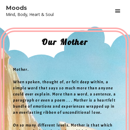
Skip
Main
Moods
to
Mind, Body, Heart & Soul
content
Men
Our Mother
Mother.
When spoken, thought of, or felt deep within, a
simple word that says so much more than anyone
could ever explain. More than a word, a sentence, a
paragraph or even a poem . . . Mother is a heartfelt
bundle of emotions and experiences wrapped up in
an everlasting ribbon of unconditional love.
On so many different levels, Mother is that which