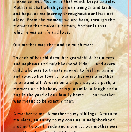
makes us feel. Mother is that which keeps us safe.
Mother is that which gives us strength and faith
and hope, as we journey throughout our lives not
alone. From the moment we are born, through the
moments that make us human, Mother is that
which gives us life and love.
Our mother was that and so much more.
To each of her children, her grandchild, her nieces
and nephews and neighborhood kids . . . and every
child who was fortunate enough to feel her smile
and receive her love . . . our mother was a mother
to one and all. A week on a trip, a day at a park, a
moment at a birthday party, a smile, a laugh and a
hug in the yard of our family home . . . our mother
was meant to be exactly that.
A mother to me. A mother to my siblings. A tutu to
my niece, an aunty to my cousins, a neighborhood
mother to our friends and more . . . our mother was