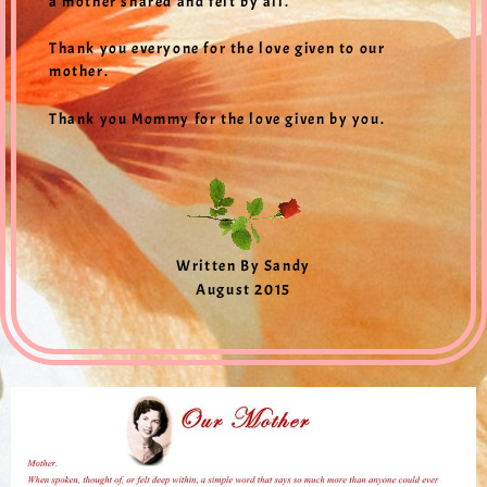
a mother shared and felt by all.
Thank you everyone for the love given to our
mother.
Thank you Mommy for the love given by you.
Written By Sandy
August 2015