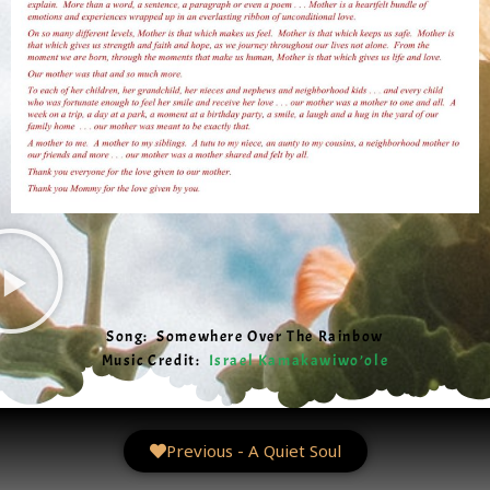
Song: Somewhere Over The Rainbow
Music Credit:
Israel Kamakawiwo’ole
Previous - A Quiet Soul