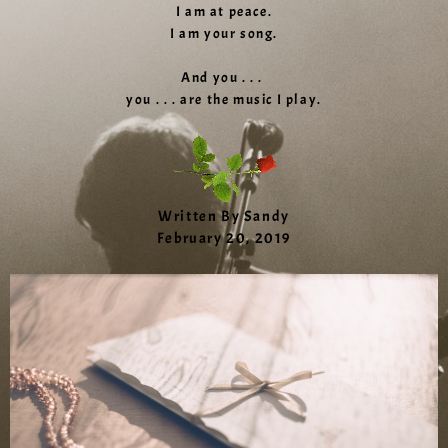
I am at peace.
I am your song.
And you . . .
you . . . are the music I play.
Written By Sandy
February 20, 2019