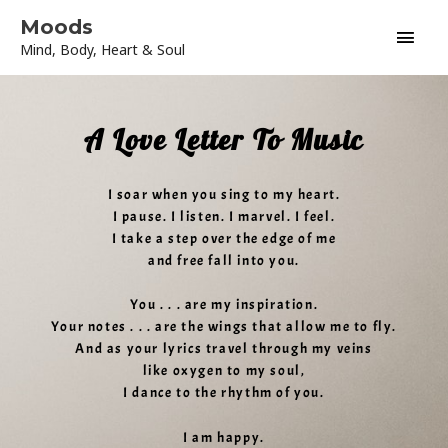
Skip
Main
Moods
to
Mind, Body, Heart & Soul
content
Men
A Love Letter To Music
I soar when you sing to my heart.
I pause. I listen. I marvel. I feel.
I take a step over the edge of me
and free fall into you.
You . . . are my inspiration.
Your notes . . . are the wings that allow me to fly.
And as your lyrics travel through my veins
like oxygen to my soul,
I dance to the rhythm of you.
I am happy.