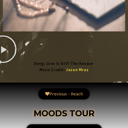
Song: Love Is Still The Answer
Music Credit:
Jason Mraz
Previous - Reach
MOODS TOUR