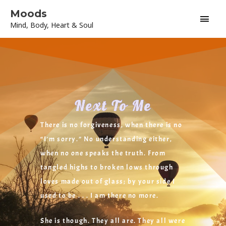
Skip
Main
Moods
to
Mind, Body, Heart & Soul
content
Men
Next To Me
There is no forgiveness, when there is no
“I’m sorry.” No understanding either,
when no one speaks the truth. From
tangled highs to broken lows through
loves made out of glass; by your side I
used to be . . . I am there no more.
She is though. They all are. They all were