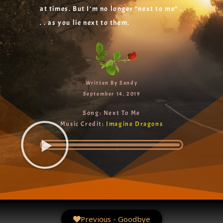
at times. But I’m no longer “next to me” .
. . as you lie next to them.
Written By Sandy
September 14, 2019
Song: Next To Me
Music Credit:
Imagine Dragons
Previous - Goodbye