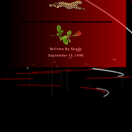
Written By Sandy
September 15, 1998