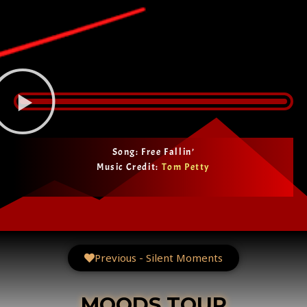
Song: Free Fallin’
Music Credit:
Tom Petty
Previous - Silent Moments
MOODS TOUR