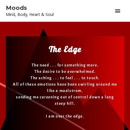
Skip
Main
Moods
to
Mind, Body, Heart & Soul
content
Men
The Edge
The need . . . for something more.
The desire to be overwhelmed.
The aching . . . to feel . . . to touch.
All of these emotions have been swirling around me
like a maelstrom,
sending me careening out of control down a long
steep hill.
I am over the edge.