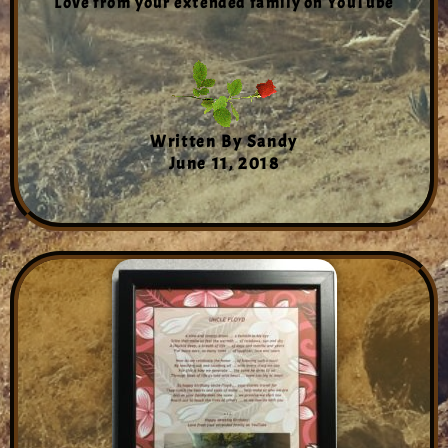
Love from your extended family on YouTube
Written By Sandy
June 11, 2018