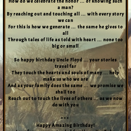
How do we celebrate the honor … of knowing such
a man?
By reaching out and touching all … with every story
we can
For this is how we generate … the same he gives to
all
Through tales of life as told with heart … none too
big or small
So happy birthday Uncle Floyd … your stories
travel far
They touch the hearts and souls of many … help
make us who we are
And as your family does the same … we promise we
shall too
Reach out to touch the lives of others … as we now
do with you
* * *
Happy Amazing Birthday!