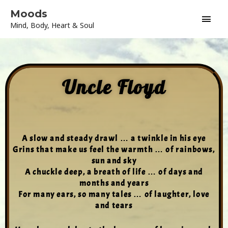
Skip
Main
Moods
to
Mind, Body, Heart & Soul
content
Men
Uncle Floyd
A slow and steady drawl … a twinkle in his eye
Grins that make us feel the warmth … of rainbows,
sun and sky
A chuckle deep, a breath of life … of days and
months and years
For many ears, so many tales … of laughter, love
and tears