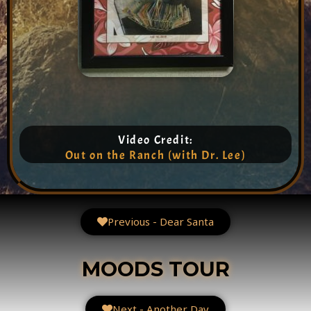
Video Credit:
Out on the Ranch (with Dr. Lee)
Previous - Dear Santa
MOODS TOUR
Next - Another Day