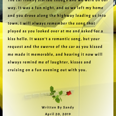
The car finally started though and we were on our
way. It was a fun night, and as we left my home
and you drove along the highway leading us into
town, I will always remember the song that
played as you looked over at me and asked for a
kiss hello. It wasn’t a romantic song, but your
request and the swerve of the car as you kissed
me made it memorable, and hearing it now will
always remind me of laughter, kisses and
cruising on a fun evening out with you.
Written By Sandy
April 20, 2019