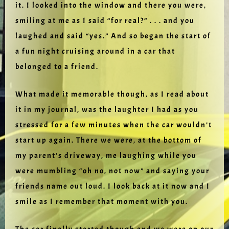
it. I looked into the window and there you were,
smiling at me as I said “for real?” . . . and you
laughed and said “yes.” And so began the start of
a fun night cruising around in a car that
belonged to a friend.
What made it memorable though, as I read about
it in my journal, was the laughter I had as you
stressed for a few minutes when the car wouldn’t
start up again. There we were, at the bottom of
my parent’s driveway, me laughing while you
were mumbling “oh no, not now” and saying your
friends name out loud. I look back at it now and I
smile as I remember that moment with you.