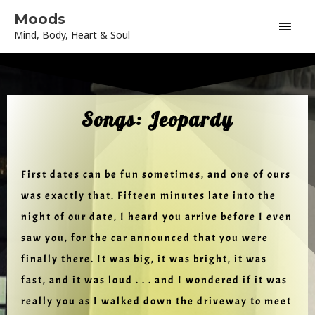
Skip
Main
Moods
to
Mind, Body, Heart & Soul
content
Men
Songs: Jeopardy
First dates can be fun sometimes, and one of ours
was exactly that. Fifteen minutes late into the
night of our date, I heard you arrive before I even
saw you, for the car announced that you were
finally there. It was big, it was bright, it was
fast, and it was loud . . . and I wondered if it was
really you as I walked down the driveway to meet