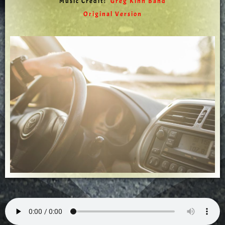
Music Credit:
Greg Kihn Band
Original Version