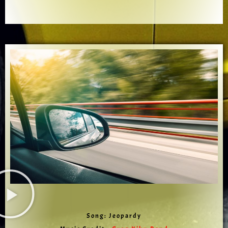
Song: Jeopardy