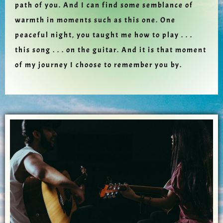
path of you. And I can find some semblance of
warmth in moments such as this one. One
peaceful night, you taught me how to play . . .
this song . . . on the guitar. And it is that moment
of my journey I choose to remember you by.