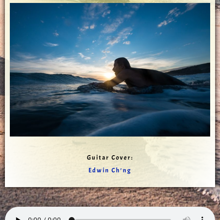
Guitar Cover:
Edwin Ch’ng