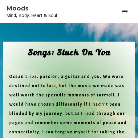
Skip
Main
Moods
to
Mind, Body, Heart & Soul
content
Men
Songs: Stuck On You
Ocean trips, passion, a guitar and you. We were
destined not to last, but the music we made was
well worth the sporadic moments of turmoil. I
would have chosen differently if I hadn’t been
blinded by my journey, but as I read through our
pages and remember some moments of peace and
connectivity, I can forgive myself for taking the