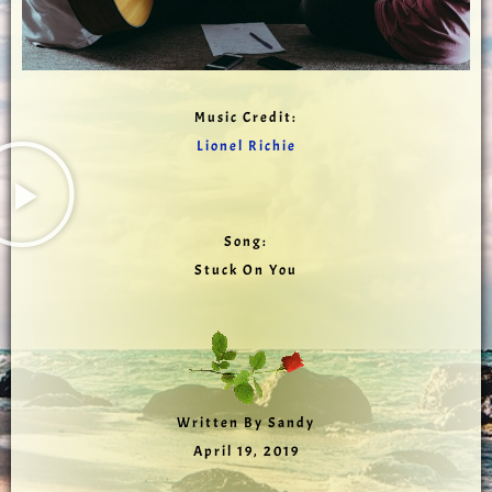
Music Credit:
Lionel Richie
Song:
Stuck On You
Written By Sandy
April 19, 2019